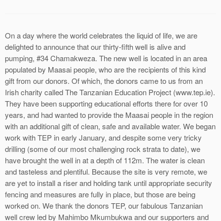
On a day where the world celebrates the liquid of life, we are
delighted to announce that our thirty-fifth well is alive and
pumping, #34 Chamakweza. The new well is located in an area
populated by Maasai people, who are the recipients of this kind
gift from our donors. Of which, the donors came to us from an
Irish charity called The Tanzanian Education Project (www.tep.ie).
They have been supporting educational efforts there for over 10
years, and had wanted to provide the Maasai people in the region
with an additional gift of clean, safe and available water. We began
work with TEP in early January, and despite some very tricky
drilling (some of our most challenging rock strata to date), we
have brought the well in at a depth of 112m. The water is clean
and tasteless and plentiful. Because the site is very remote, we
are yet to install a riser and holding tank until appropriate security
fencing and measures are fully in place, but those are being
worked on. We thank the donors TEP, our fabulous Tanzanian
well crew led by Mahimbo Mkumbukwa and our supporters and