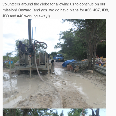
volunteers around the globe for allowing us to continue on our
mission! Onward (and yes, we do have plans for #36, #37, #38,
#39 and #40 working away!).