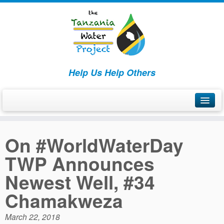
Help Us Help Others
Home
On #WorldWaterDay
What We Are Doing
TWP Announces
How We’re Making a Difference
Newest Well, #34
Chamakweza
March 22, 2018